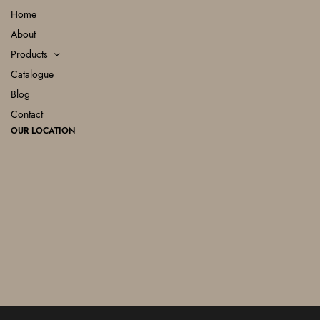
Home
About
Products
Catalogue
Blog
Contact
OUR LOCATION