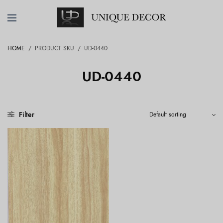
HOME
/
PRODUCT SKU
/
UD-0440
UD-0440
Filter