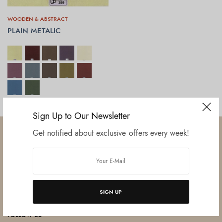
WOODEN & ABSTRACT
PLAIN METALIC
SELECT OPTIONS
Sign Up to Our Newsletter
Get notified about exclusive offers every week!
Established in June 2012 as melamine impregnated decor-printing
unit, this venture was the brainchild of three progressive thinkers and
SIGN UP
entrepreneurs Mr. Lalit Gupta, Mr. Sahil Bansal, and Mr. Ankur Bansal.
FOLLOW US