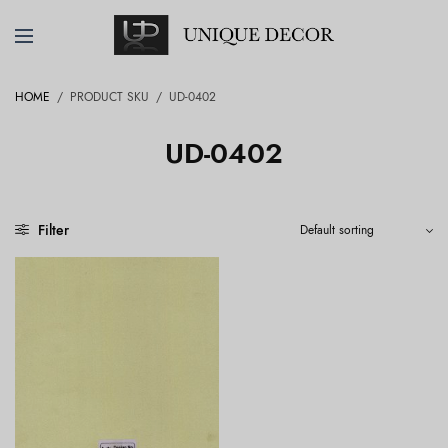
HOME
/
PRODUCT SKU
/
UD-0402
UD-0402
Filter