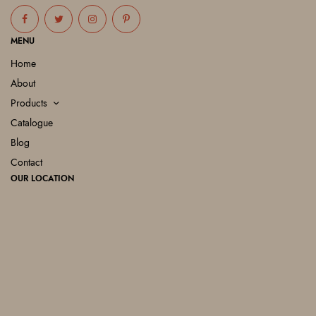
MENU
Home
About
Products
Catalogue
Blog
Contact
OUR LOCATION