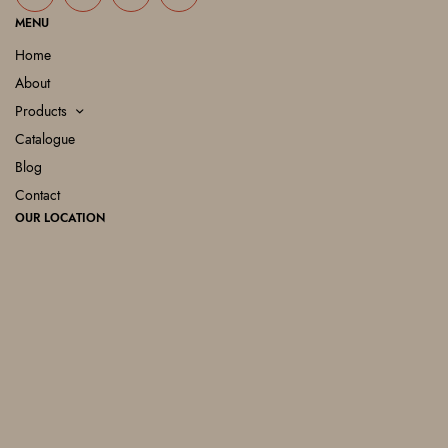
MENU
Home
About
Products
Catalogue
Blog
Contact
OUR LOCATION