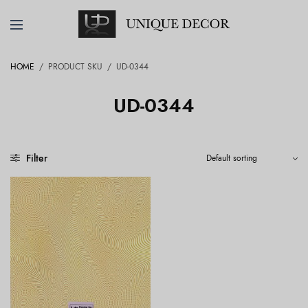
HOME
/
PRODUCT SKU
/
UD-0344
UD-0344
Filter