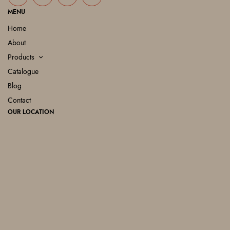
MENU
Home
About
Products
Catalogue
Blog
Contact
OUR LOCATION