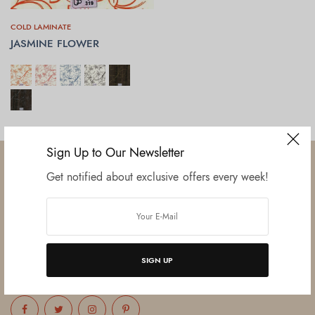
COLD LAMINATE
JASMINE FLOWER
SELECT OPTIONS
Sign Up to Our Newsletter
Get notified about exclusive offers every week!
Established in June 2012 as melamine impregnated decor-printing
unit, this venture was the brainchild of three progressive thinkers and
entrepreneurs Mr. Lalit Gupta, Mr. Sahil Bansal, and Mr. Ankur Bansal.
SIGN UP
FOLLOW US