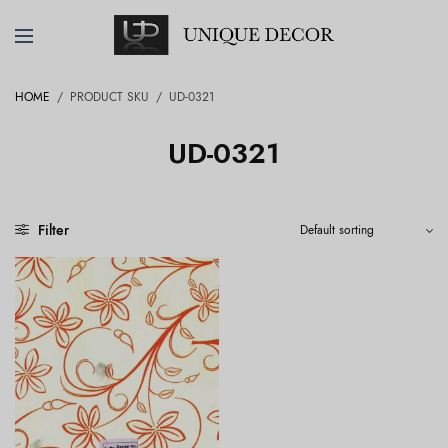
HOME
/
PRODUCT SKU
/
UD-0321
UD-0321
Filter