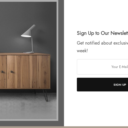
Sign Up to Our Newslet
Get notified about exclusiv
week!
SIGN UP