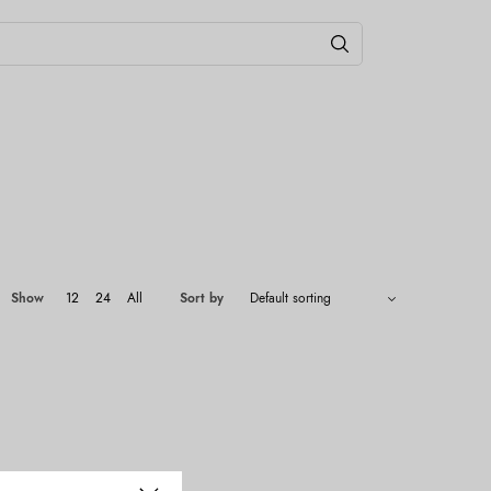
Show
12
24
All
Sort by