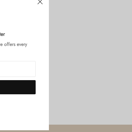
ter
e offers every