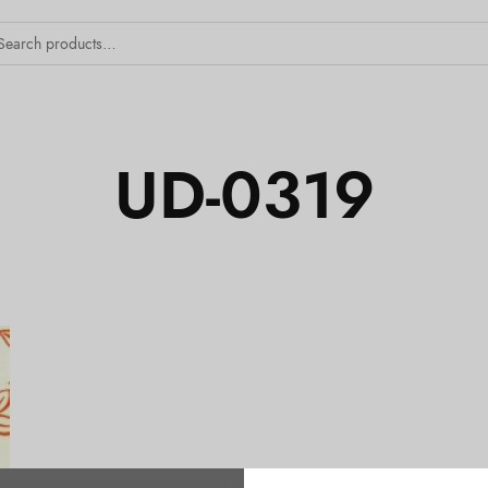
UD-0319