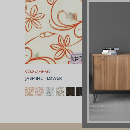
COLD LAMINATE
JASMINE FLOWER
SELECT OPTIONS