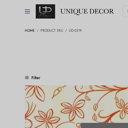
HOME
/
PRODUCT SKU
/
UD-0319
Filter