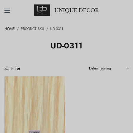
HOME
/
PRODUCT SKU
/
UD-0311
UD-0311
Filter