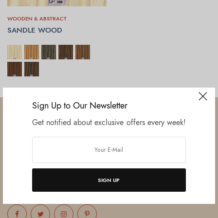
WOODEN & ABSTRACT
SANDLE WOOD
SELECT OPTIONS
Sign Up to Our Newsletter
Get notified about exclusive offers every week!
Established in June 2012 as melamine impregnated decor-printing
unit, this venture was the brainchild of three progressive thinkers and
entrepreneurs Mr. Lalit Gupta, Mr. Sahil Bansal, and Mr. Ankur Bansal.
SIGN UP
FOLLOW US