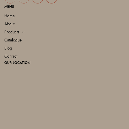
MENU
Home
About
Products
Catalogue
Blog
Contact
OUR LOCATION