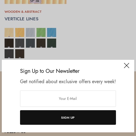
WOODEN & ABSTRACT
VERTICLE LINES
SELECT OPTIONS
Sign Up to Our Newsletter
Get notified about exclusive offers every week!
Established in June 2012 as melamine impregnated decor-printing
unit, this venture was the brainchild of three progressive thinkers and
SIGN UP
entrepreneurs Mr. Lalit Gupta, Mr. Sahil Bansal, and Mr. Ankur Bansal.
FOLLOW US