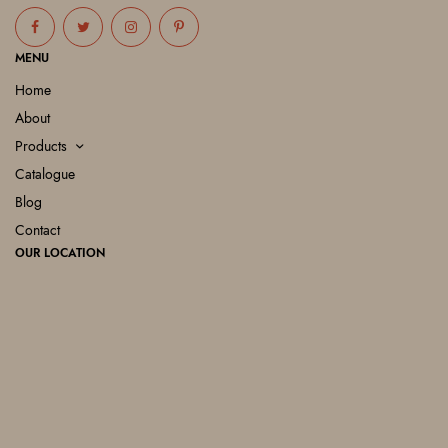
MENU
Home
About
Products
Catalogue
Blog
Contact
OUR LOCATION