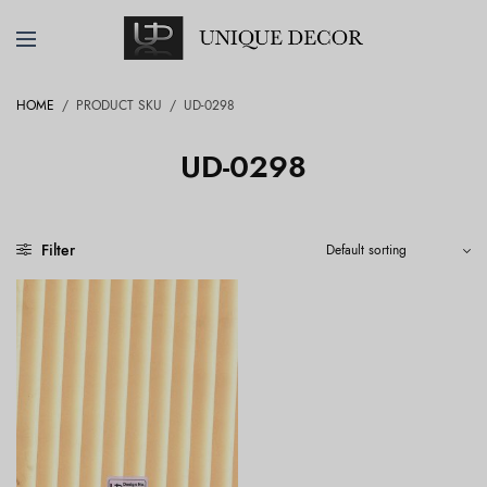
HOME
/
PRODUCT SKU
/
UD-0298
UD-0298
Filter