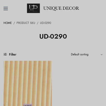
HOME
/
PRODUCT SKU
/
UD-0290
UD-0290
Filter