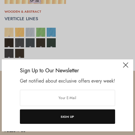
WOODEN & ABSTRACT
VERTICLE LINES
SELECT OPTIONS
Sign Up to Our Newsletter
Get notified about exclusive offers every week!
Established in June 2012 as melamine impregnated decor-printing
unit, this venture was the brainchild of three progressive thinkers and
SIGN UP
entrepreneurs Mr. Lalit Gupta, Mr. Sahil Bansal, and Mr. Ankur Bansal.
FOLLOW US