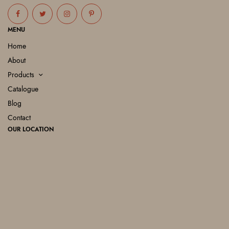
MENU
Home
About
Products
Catalogue
Blog
Contact
OUR LOCATION