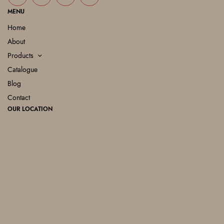
MENU
Home
About
Products
Catalogue
Blog
Contact
OUR LOCATION