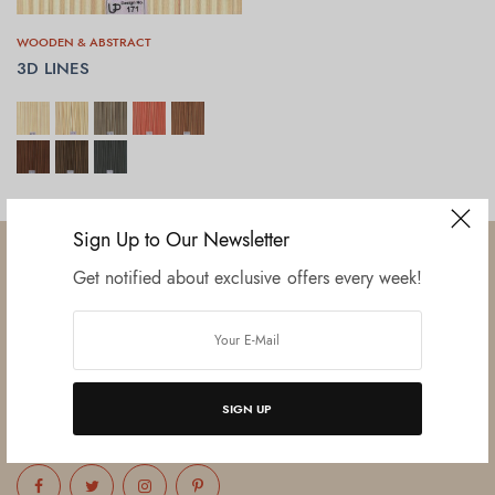
WOODEN & ABSTRACT
3D LINES
SELECT OPTIONS
Sign Up to Our Newsletter
Get notified about exclusive offers every week!
Established in June 2012 as melamine impregnated decor-printing
unit, this venture was the brainchild of three progressive thinkers and
entrepreneurs Mr. Lalit Gupta, Mr. Sahil Bansal, and Mr. Ankur Bansal.
SIGN UP
FOLLOW US