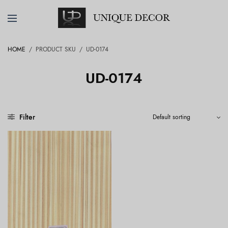
HOME
/
PRODUCT SKU
/
UD-0174
UD-0174
Filter