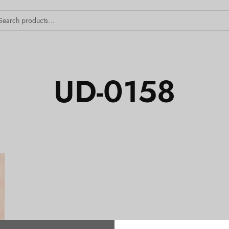
UD-0158