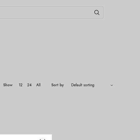
Show
12
24
All
Sort by