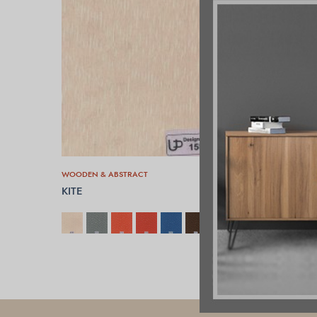
WOODEN & ABSTRACT
KITE
SELECT OPTIONS