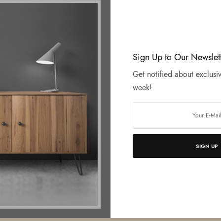
Sign Up to Our Newslet
Get notified about exclusiv
week!
SIGN UP