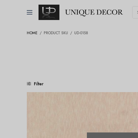
HOME
/
PRODUCT SKU
/
UD-0158
Filter