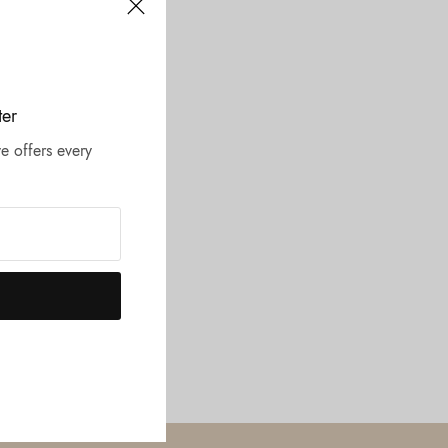
ter
e offers every