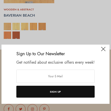
WOODEN & ABSTRACT
BAVERIAN BEACH
SELECT OPTIONS
Sign Up to Our Newsletter
Get notified about exclusive offers every week!
Established in June 2012 as melamine impregnated decor-printing
unit, this venture was the brainchild of three progressive thinkers and
entrepreneurs Mr. Lalit Gupta, Mr. Sahil Bansal, and Mr. Ankur Bansal.
SIGN UP
FOLLOW US