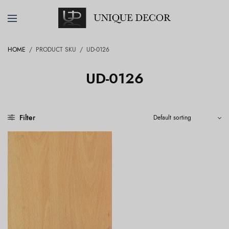
HOME
/
PRODUCT SKU
/
UD-0126
UD-0126
Filter