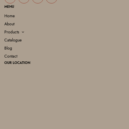
MENU
Home
About
Products
Catalogue
Blog
Contact
OUR LOCATION