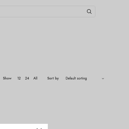
Show
12
24
All
Sort by