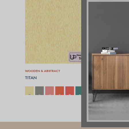
WOODEN & ABSTRACT
TITAN
SELECT OPTIONS