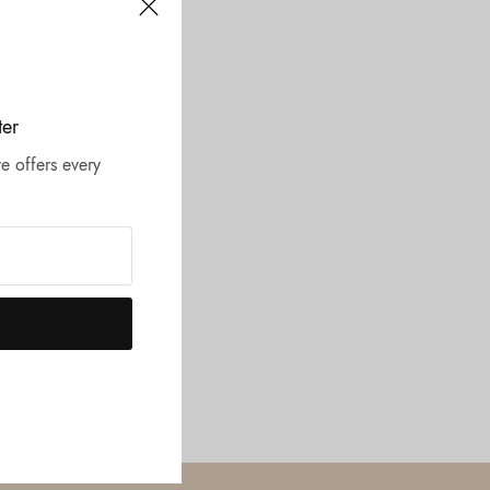
ter
e offers every