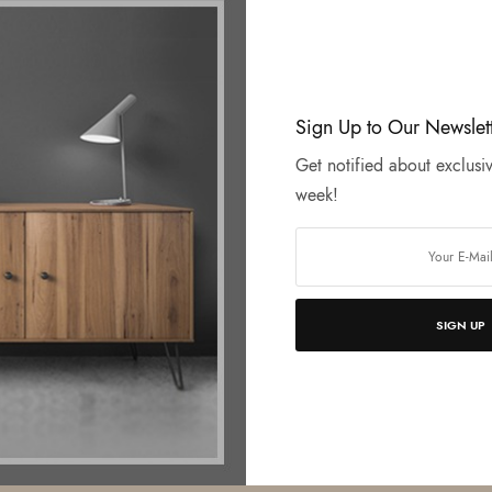
Sign Up to Our Newslet
Get notified about exclusiv
week!
SIGN UP