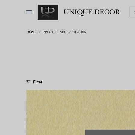
HOME
/
PRODUCT SKU
/
UD-0109
Filter