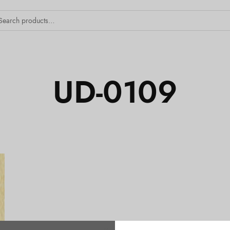
UD-0109