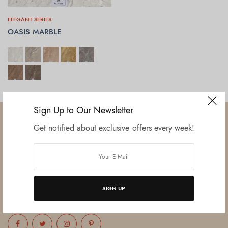
ELEGANT SERIES
OASIS MARBLE
SELECT OPTIONS
Sign Up to Our Newsletter
Get notified about exclusive offers every week!
Established in June 2012 as melamine impregnated decor-printing
unit, this venture was the brainchild of three progressive thinkers and
entrepreneurs Mr. Lalit Gupta, Mr. Sahil Bansal, and Mr. Ankur Bansal.
SIGN UP
FOLLOW US