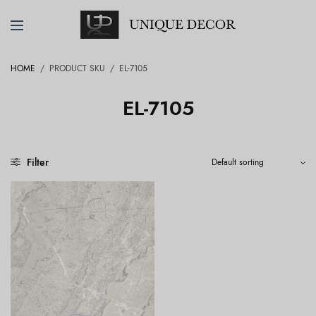
HOME
/
PRODUCT SKU
/
EL-7105
EL-7105
Filter