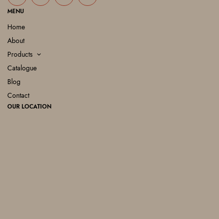
MENU
Home
About
Products
Catalogue
Blog
Contact
OUR LOCATION