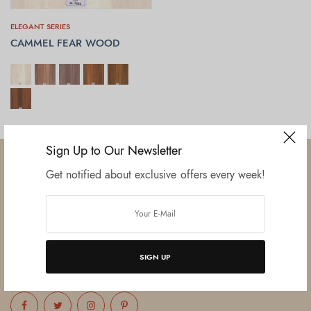
ELEGANT SERIES
CAMMEL FEAR WOOD
SELECT OPTIONS
Sign Up to Our Newsletter
Get notified about exclusive offers every week!
Established in June 2012 as melamine impregnated decor-printing
unit, this venture was the brainchild of three progressive thinkers and
entrepreneurs Mr. Lalit Gupta, Mr. Sahil Bansal, and Mr. Ankur Bansal.
SIGN UP
FOLLOW US