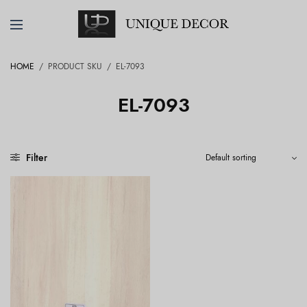
HOME
/
PRODUCT SKU
/
EL-7093
EL-7093
Filter