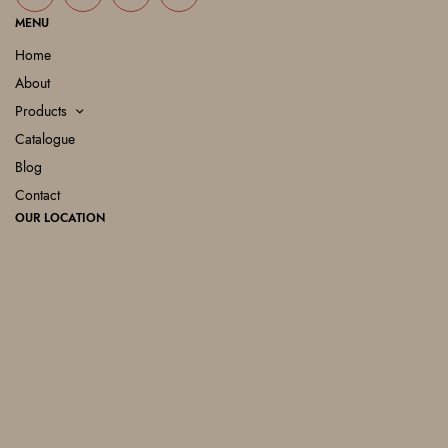
MENU
Home
About
Products
Catalogue
Blog
Contact
OUR LOCATION