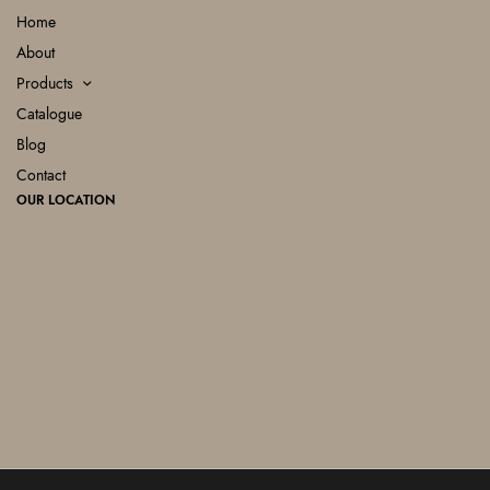
Home
About
Products
Catalogue
Blog
Contact
OUR LOCATION