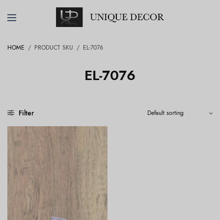
HOME
/
PRODUCT SKU
/
EL-7076
EL-7076
Filter