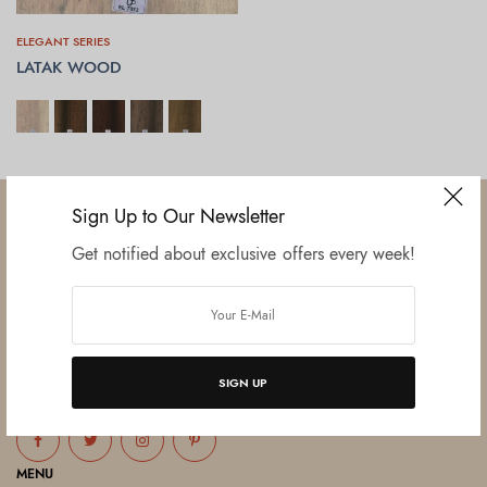
ELEGANT SERIES
LATAK WOOD
SELECT OPTIONS
Sign Up to Our Newsletter
Get notified about exclusive offers every week!
Established in June 2012 as melamine impregnated decor-printing
unit, this venture was the brainchild of three progressive thinkers and
entrepreneurs Mr. Lalit Gupta, Mr. Sahil Bansal, and Mr. Ankur Bansal.
SIGN UP
FOLLOW US
MENU