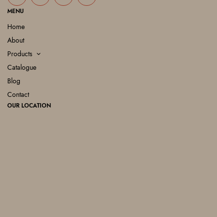
MENU
Home
About
Products
Catalogue
Blog
Contact
OUR LOCATION