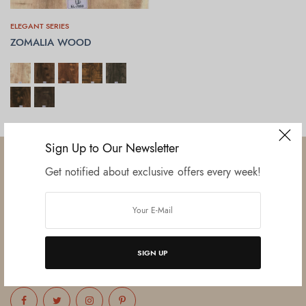
ELEGANT SERIES
ZOMALIA WOOD
SELECT OPTIONS
Sign Up to Our Newsletter
Get notified about exclusive offers every week!
Established in June 2012 as melamine impregnated decor-printing
unit, this venture was the brainchild of three progressive thinkers and
entrepreneurs Mr. Lalit Gupta, Mr. Sahil Bansal, and Mr. Ankur Bansal.
SIGN UP
FOLLOW US