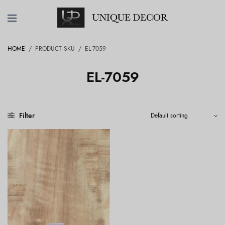
HOME
/
PRODUCT SKU
/
EL-7059
EL-7059
Filter