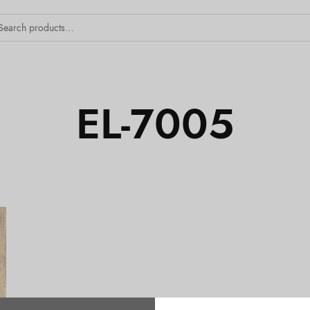
EL-7005