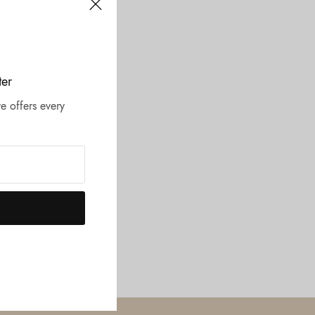
ter
e offers every