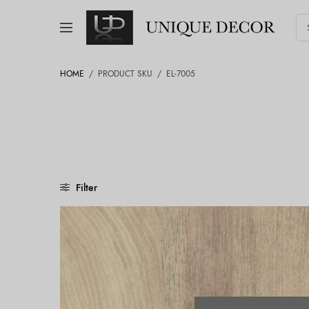
HOME
/
PRODUCT SKU
/
EL-7005
Filter