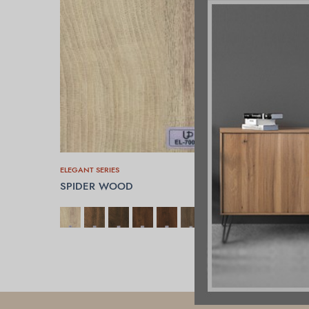
ELEGANT SERIES
SPIDER WOOD
SELECT OPTIONS