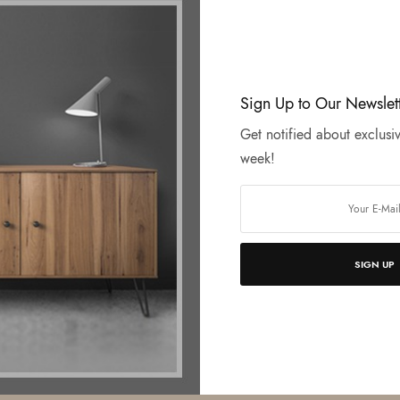
Sign Up to Our Newslet
Get notified about exclusiv
week!
SIGN UP