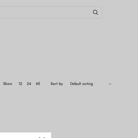
Show
12
24
All
Sort by