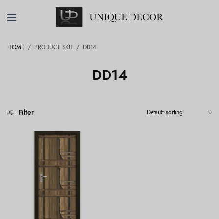
HOME
/
PRODUCT SKU
/
DD14
DD14
Filter