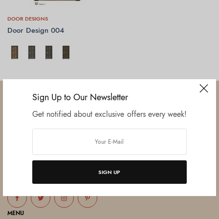
DOOR DESIGNS
Door Design 004
SELECT OPTIONS
Sign Up to Our Newsletter
Get notified about exclusive offers every week!
Established in June 2012 as melamine impregnated decor-printing
unit, this venture was the brainchild of three progressive thinkers and
entrepreneurs Mr. Lalit Gupta, Mr. Sahil Bansal, and Mr. Ankur Bansal.
SIGN UP
FOLLOW US
MENU