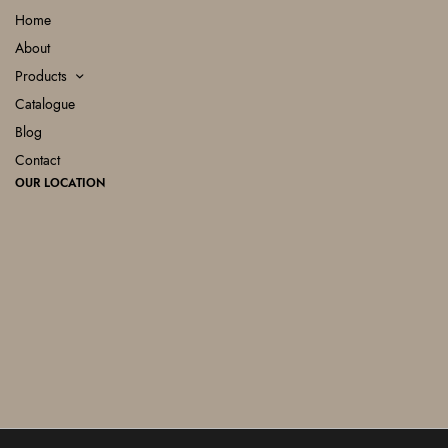
Home
About
Products
Catalogue
Blog
Contact
OUR LOCATION