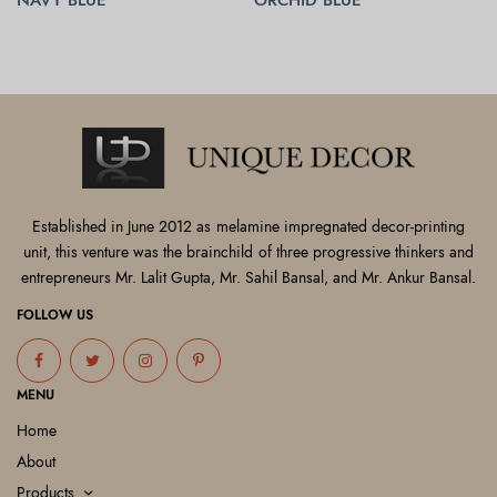
READ MORE
READ MORE
Established in June 2012 as melamine impregnated decor-printing
unit, this venture was the brainchild of three progressive thinkers and
entrepreneurs Mr. Lalit Gupta, Mr. Sahil Bansal, and Mr. Ankur Bansal.
FOLLOW US
MENU
Home
About
Products