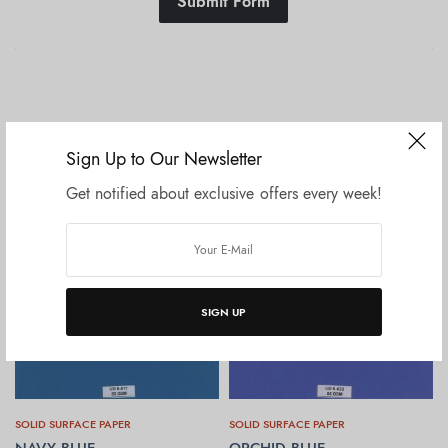
Submit Form
Related products
Sign Up to Our Newsletter
Get notified about exclusive offers every week!
SIGN UP
SOLID SURFACE PAPER
SOLID SURFACE PAPER
NAVY BLUE
ORCHID BLUE