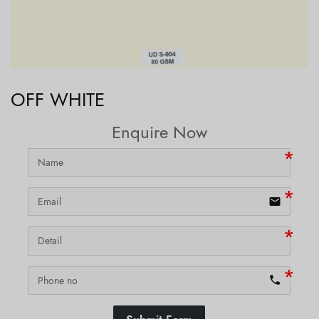
OFF WHITE
Enquire Now
email
phone