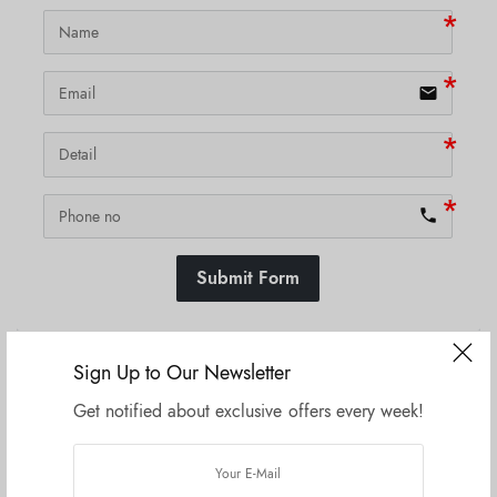
email
phone
Submit Form
Sign Up to Our Newsletter
SKU:
N/A
Get notified about exclusive offers every week!
Related products