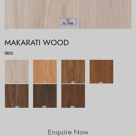
MAKARATI WOOD
SKU
:
Enquire Now