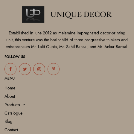
Established in June 2012 as melamine impregnated decor-printing
unit, this venture was the brainchild of three progressive thinkers and
entrepreneurs Mr. Lalit Gupta, Mr. Sahil Bansal, and Mr. Ankur Bansal.
FOLLOW US
MENU
Home
About
Products
Catalogue
Blog
Contact