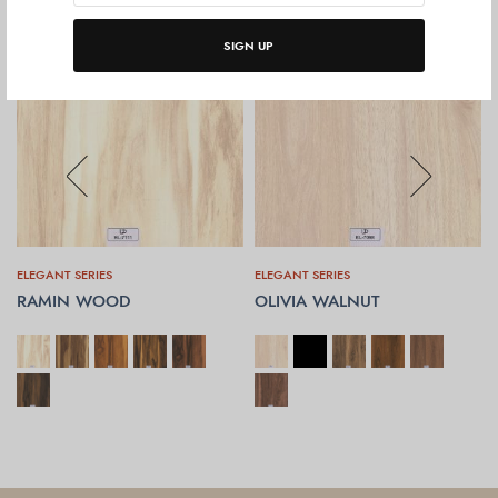
SIGN UP
ELEGANT SERIES
ELEGANT SERIES
RAMIN WOOD
OLIVIA WALNUT
SELECT OPTIONS
SELECT OPTIONS