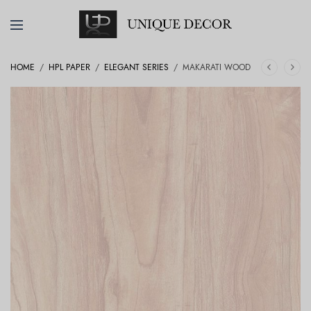
HOME
/
HPL PAPER
/
ELEGANT SERIES
/
MAKARATI WOOD