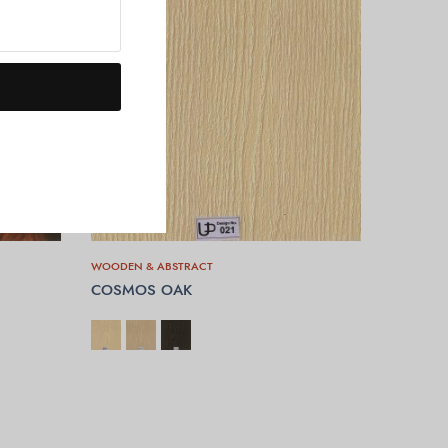
WOODEN & ABSTRACT
COSMOS OAK
SELECT OPTIONS