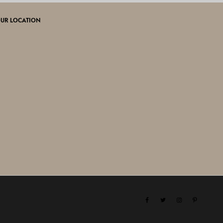
UR LOCATION