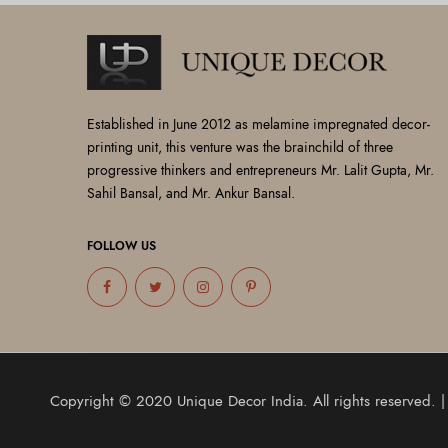
Established in June 2012 as melamine impregnated decor-
printing unit, this venture was the brainchild of three
progressive thinkers and entrepreneurs Mr. Lalit Gupta, Mr.
Sahil Bansal, and Mr. Ankur Bansal.
FOLLOW US
Copyright © 2020
Unique Decor India
. All rights reserved.