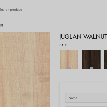
UT
JUGLAN WALNU
SKU
: