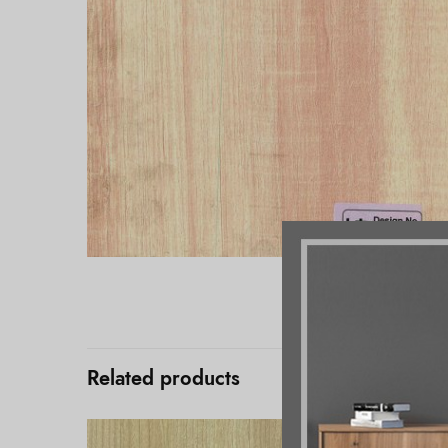
Related products