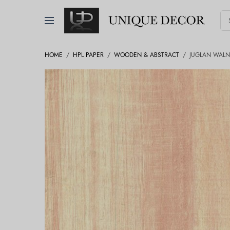
HOME
/
HPL PAPER
/
WOODEN & ABSTRACT
/
JUGLAN WALN