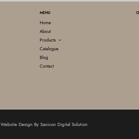
MENU
O
Home
About
Products
Catalogue
Blog
Contact
 | Website Design By
Sanicon Digital Solution