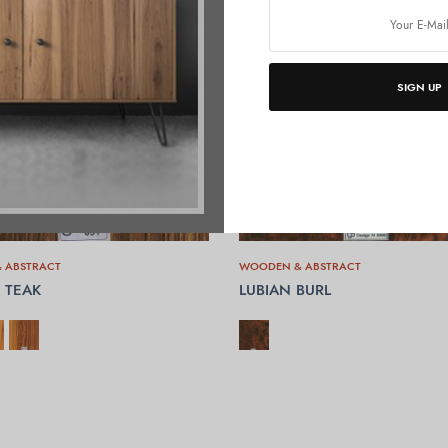
SIGN UP
 ABSTRACT
WOODEN & ABSTRACT
 TEAK
LUBIAN BURL
OPTIONS
SELECT OPTIONS