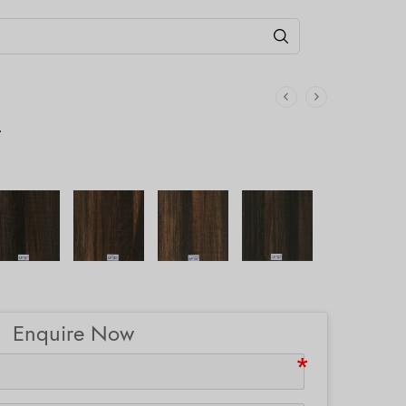
T
Enquire Now