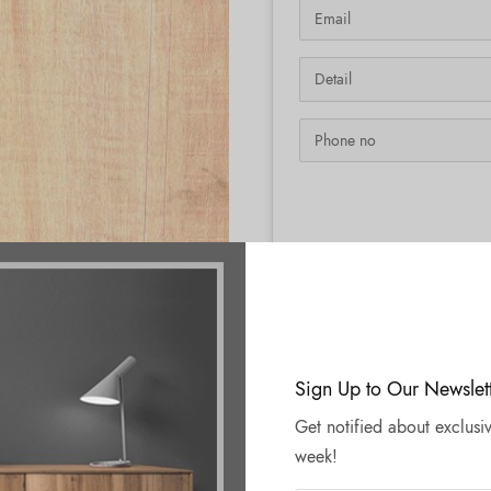
SKU:
N/A
Sign Up to Our Newslet
Get notified about exclusiv
week!