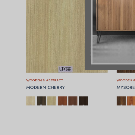
WOODEN & ABSTRACT
WOODEN &
MODERN CHERRY
MYSORE
SELECT OPTIONS
SELECT 