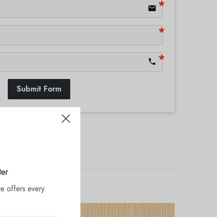
email
phone
Submit Form
ter
e offers every