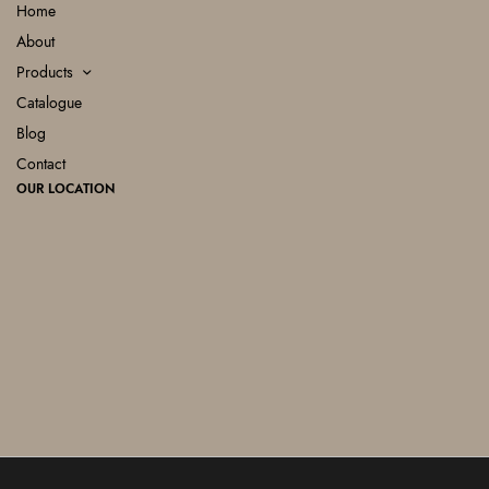
Home
About
Products
Catalogue
Blog
Contact
OUR LOCATION