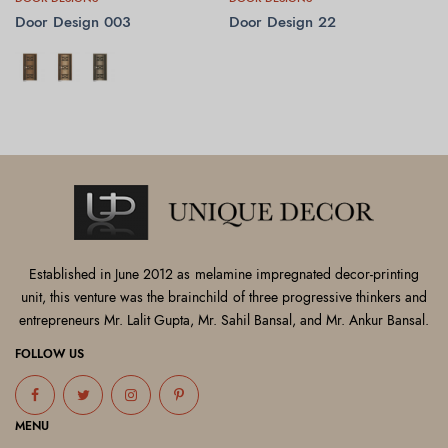
Door Design 003
Door Design 22
SELECT OPTIONS
READ MORE
Established in June 2012 as melamine impregnated decor-printing
unit, this venture was the brainchild of three progressive thinkers and
entrepreneurs Mr. Lalit Gupta, Mr. Sahil Bansal, and Mr. Ankur Bansal.
FOLLOW US
MENU