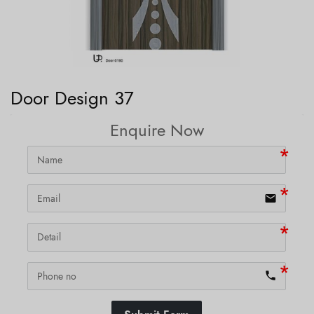
Door Design 37
Enquire Now
email
phone