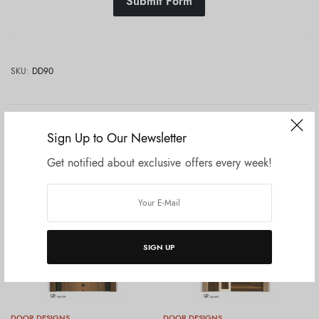
Submit Form
SKU:
DD90
Related products
Sign Up to Our Newsletter
Get notified about exclusive offers every week!
SIGN UP
DOOR DESIGNS
DOOR DESIGNS