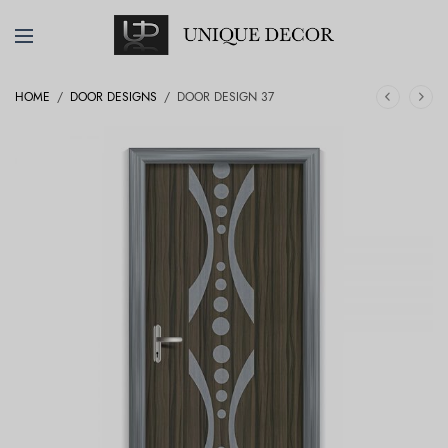
HOME
/
DOOR DESIGNS
/
DOOR DESIGN 37