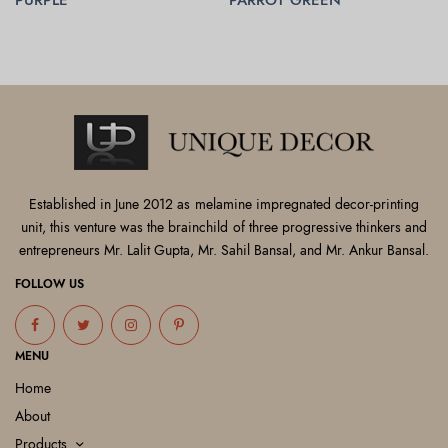
READ MORE
READ MORE
Established in June 2012 as melamine impregnated decor-printing
unit, this venture was the brainchild of three progressive thinkers and
entrepreneurs Mr. Lalit Gupta, Mr. Sahil Bansal, and Mr. Ankur Bansal.
FOLLOW US
MENU
Home
About
Products