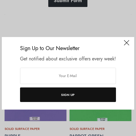
Submit Form
Related products
Sign Up to Our Newsletter
Get notified about exclusive offers every week!
SIGN UP
SOLID SURFACE PAPER
SOLID SURFACE PAPER
PURPLE
PARROT GREEN