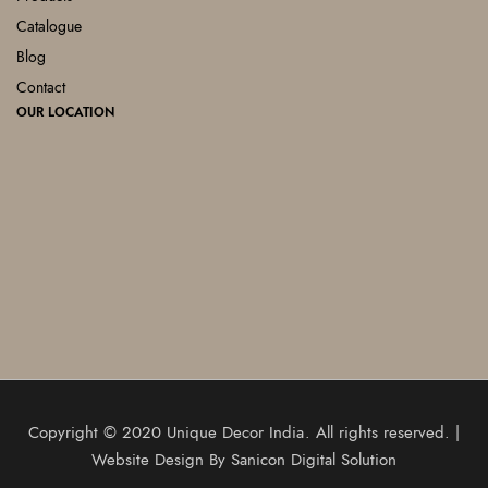
Catalogue
Blog
Contact
OUR LOCATION
Copyright © 2020
Unique Decor India
. All rights reserved. |
Website Design By
Sanicon Digital Solution