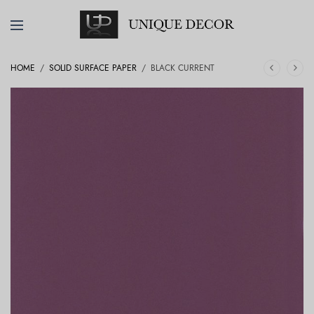
HOME
/
SOLID SURFACE PAPER
/
BLACK CURRENT