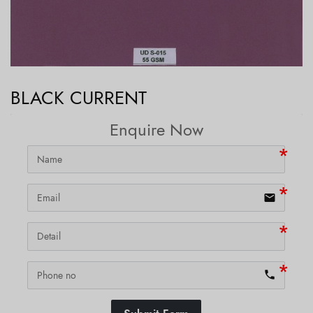
BLACK CURRENT
Enquire Now
email
phone