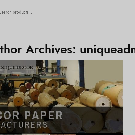
thor Archives:
uniquead