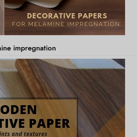
mine impregnation