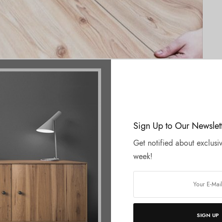
pers for Laminations
Sign Up to Our Newslet
Get notified about exclusiv
week!
SIGN UP