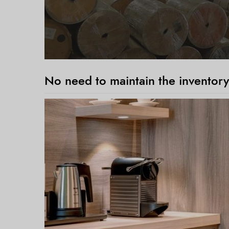
No need to maintain the inventory