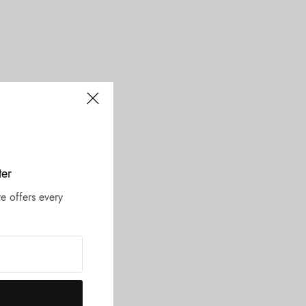
ter
e offers every