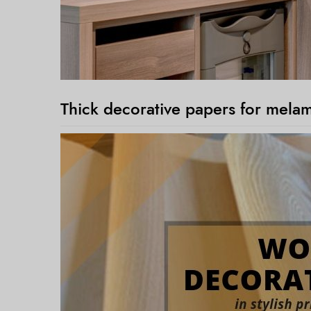
Thick decorative papers for mela