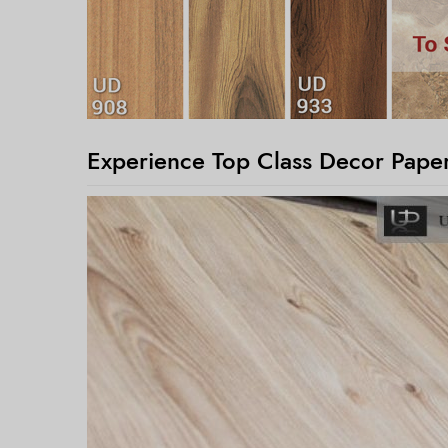
Experience Top Class Decor Paper