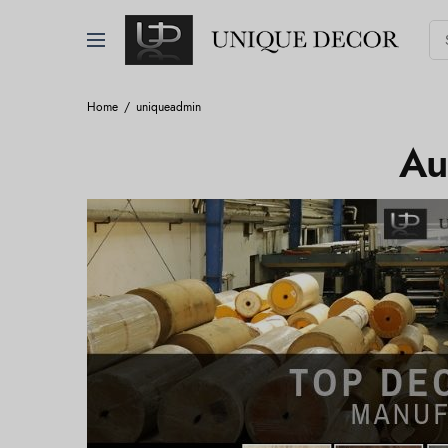
Home
uniqueadmin
Au