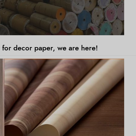
 for decor paper, we are here!