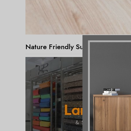
Nature Friendly Surface Décor Pa