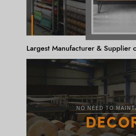
Largest Manufacturer & Supplier 