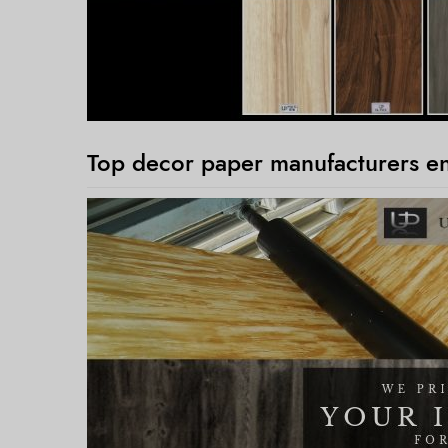
Top decor paper manufacturers ens