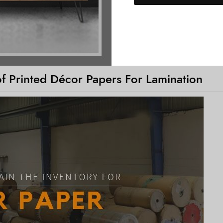
of Printed Décor Papers For Lamination