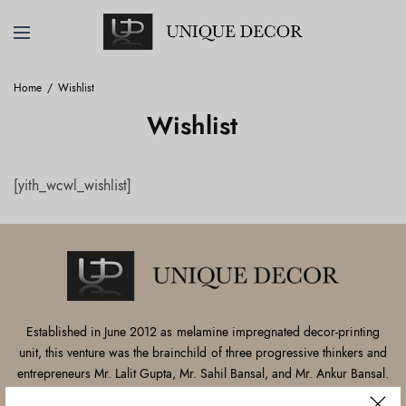
Home
Wishlist
Wishlist
[yith_wcwl_wishlist]
Established in June 2012 as melamine impregnated decor-printing
unit, this venture was the brainchild of three progressive thinkers and
entrepreneurs Mr. Lalit Gupta, Mr. Sahil Bansal, and Mr. Ankur Bansal.
FOLLOW US