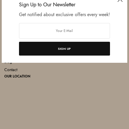
Sign Up to Our Newsletter
Get notified about exclusive offers every week!
MENU
Home
About
Products
SIGN UP
Catalogue
Blog
Contact
OUR LOCATION