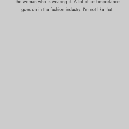
the woman who is wearing it. A lot of self-importance
goes on in the fashion industry. I’m not like that.