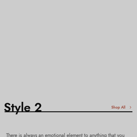
Style 2
Shop All
There is always an emotional element to anything that you