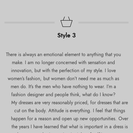
Style 3
There is always an emotional element to anything that you
make. I am no longer concerned with sensation and
innovation, but with the perfection of my style. I love
women’s fashion, but women don’t need me as much as
men do. It’s the men who have nothing to wear. I’m a
fashion designer and people think, what do I know?
My dresses are very reasonably priced, for dresses that are
cut on the body. Attitude is everything. I feel that things
happen for a reason and open up new opportunities. Over
the years I have learned that what is important in a dress is