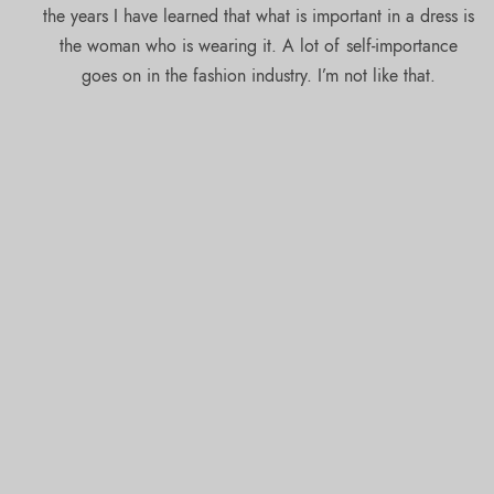
the years I have learned that what is important in a dress is
the woman who is wearing it. A lot of self-importance
goes on in the fashion industry. I’m not like that.