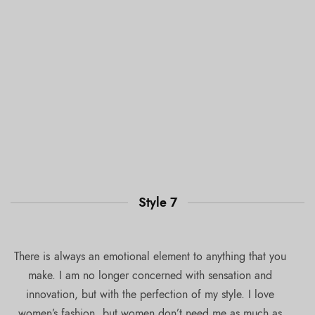
Style 7
There is always an emotional element to anything that you
make. I am no longer concerned with sensation and
innovation, but with the perfection of my style. I love
women’s fashion, but women don’t need me as much as