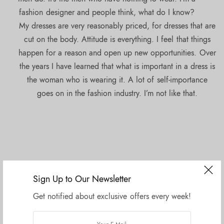
fashion designer and people think, what do I know?
My dresses are very reasonably priced, for dresses that are
cut on the body. Attitude is everything. I feel that things
happen for a reason and open up new opportunities. Over
the years I have learned that what is important in a dress is
the woman who is wearing it. A lot of self-importance
goes on in the fashion industry. I’m not like that.
Sign Up to Our Newsletter
Get notified about exclusive offers every week!