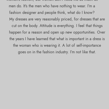
men do. It’s the men who have nothing to wear. I’m a
fashion designer and people think, what do I know?
My dresses are very reasonably priced, for dresses that are
cut on the body. Attitude is everything. I feel that things
happen for a reason and open up new opportunities. Over
the years I have learned that what is important in a dress is
the woman who is wearing it. A lot of self-importance
goes on in the fashion industry. I’m not like that.