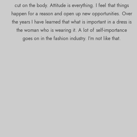
cut on the body. Attitude is everything. I feel that things
happen for a reason and open up new opportunities. Over
the years I have learned that what is important in a dress is
the woman who is wearing it. A lot of self-importance
goes on in the fashion industry. I’m not like that.