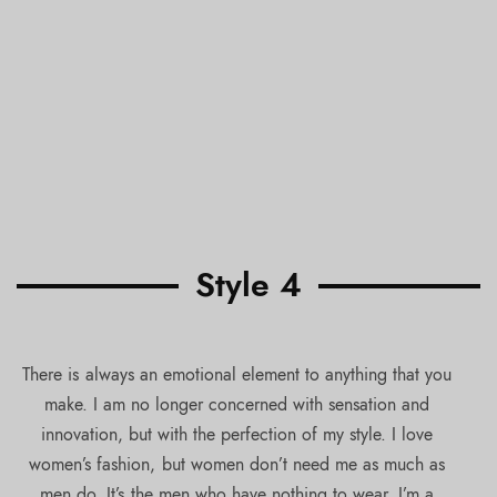
Style 4
There is always an emotional element to anything that you
make. I am no longer concerned with sensation and
innovation, but with the perfection of my style. I love
women’s fashion, but women don’t need me as much as
men do. It’s the men who have nothing to wear. I’m a