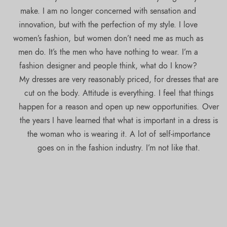
make. I am no longer concerned with sensation and
innovation, but with the perfection of my style. I love
women’s fashion, but women don’t need me as much as
men do. It’s the men who have nothing to wear. I’m a
fashion designer and people think, what do I know?
My dresses are very reasonably priced, for dresses that are
cut on the body. Attitude is everything. I feel that things
happen for a reason and open up new opportunities. Over
the years I have learned that what is important in a dress is
the woman who is wearing it. A lot of self-importance
goes on in the fashion industry. I’m not like that.