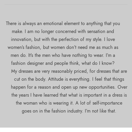
There is always an emotional element to anything that you
make. I am no longer concerned with sensation and
innovation, but with the perfection of my style. I love
women’s fashion, but women don’t need me as much as
men do. It’s the men who have nothing to wear. I’m a
fashion designer and people think, what do I know?
My dresses are very reasonably priced, for dresses that are
cut on the body. Attitude is everything. I feel that things
happen for a reason and open up new opportunities. Over
the years I have learned that what is important in a dress is
the woman who is wearing it. A lot of self-importance
goes on in the fashion industry. I’m not like that.