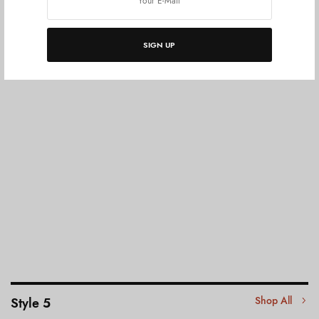
SIGN UP
Shop All
Style 5