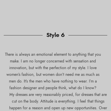
Style 6
There is always an emotional element to anything that you
make. I am no longer concerned with sensation and
innovation, but with the perfection of my style. I love
women’s fashion, but women don’t need me as much as
men do. It’s the men who have nothing to wear. I’m a
fashion designer and people think, what do I know?
My dresses are very reasonably priced, for dresses that are
cut on the body. Attitude is everything. I feel that things
happen for a reason and open up new opportunities. Over