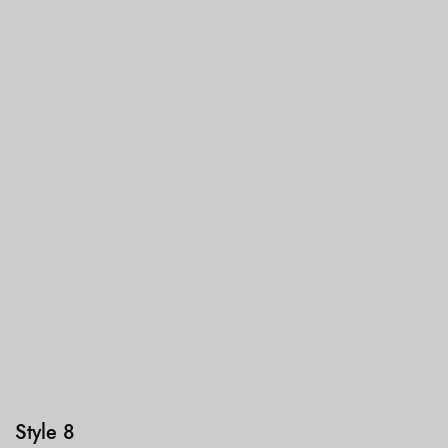
Style 8