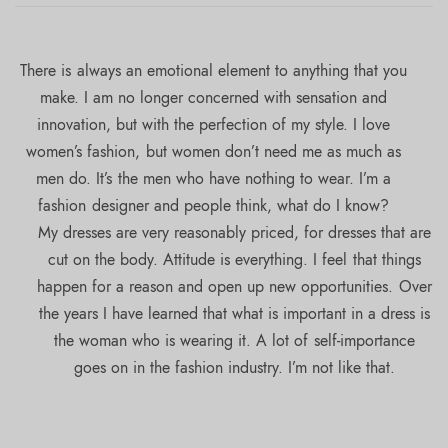
There is always an emotional element to anything that you
make. I am no longer concerned with sensation and
innovation, but with the perfection of my style. I love
women’s fashion, but women don’t need me as much as
men do. It’s the men who have nothing to wear. I’m a
fashion designer and people think, what do I know?
My dresses are very reasonably priced, for dresses that are
cut on the body. Attitude is everything. I feel that things
happen for a reason and open up new opportunities. Over
the years I have learned that what is important in a dress is
the woman who is wearing it. A lot of self-importance
goes on in the fashion industry. I’m not like that.