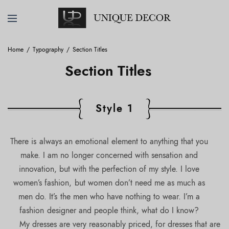
Home
Typography
Section Titles
Section Titles
Style 1
There is always an emotional element to anything that you
make. I am no longer concerned with sensation and
innovation, but with the perfection of my style. I love
women’s fashion, but women don’t need me as much as
men do. It’s the men who have nothing to wear. I’m a
fashion designer and people think, what do I know?
My dresses are very reasonably priced, for dresses that are