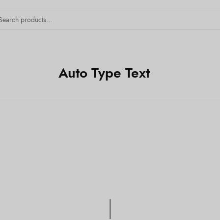
Auto Type Text
Tex
|