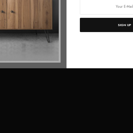
SIGN UP
Full Screen Row