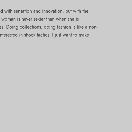
 with sensation and innovation, but with the
A woman is never sexier than when she is
s. Doing collections, doing fashion is like a non-
nterested in shock tactics. I just want to make