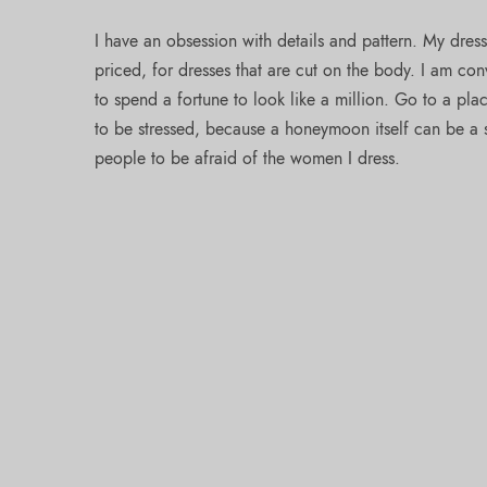
I have an obsession with details and pattern. My dres
priced, for dresses that are cut on the body. I am co
to spend a fortune to look like a million. Go to a pl
to be stressed, because a honeymoon itself can be a st
people to be afraid of the women I dress.