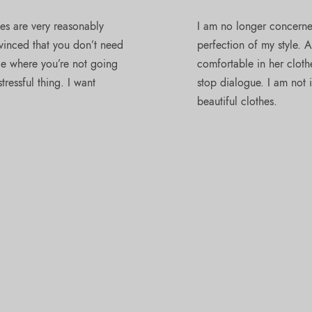
ses are very reasonably
I am no longer concerned
nvinced that you don’t need
perfection of my style. 
ace where you’re not going
comfortable in her clothe
ressful thing. I want
stop dialogue. I am not i
beautiful clothes.