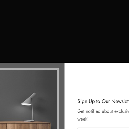
Sign Up to Our Newslet
Get notified about exclusiv
week!