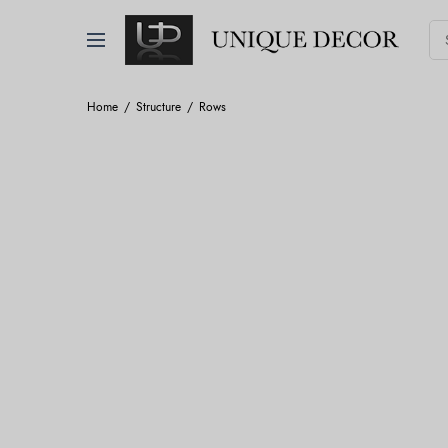
Home
Structure
Rows