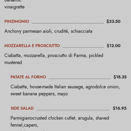
vinaigrette
PINZIMONIO
$23.50
Anchovy parmesan aioli, crudité, schiacciata
MOZZARELLA E PROSCIUTTO
$12.00
Ciabatta, mozzarella, prosciutto di Parma, pickled
mustered
PATATE AL FORNO
$18.35
Ciabatta, house-made Italian sausage, agrodolce onion,
sweet banana peppers, mayo
SIDE SALAD
$16.95
Parmigianocrusted chicken cutlet, arugula, shaved
fennel,capers,