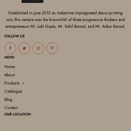
Established in June 2012 as melamine impregnated decor-printing
unit, this venture was the brainchild of three progressive thinkers and
entrepreneurs Mr. Lalit Gupta, Mr. Sahil Bansal, and Mr. Ankur Bansal.
FOLLOW US
MENU
Home
About
Products
Catalogue
Blog
Contact
OUR LOCATION