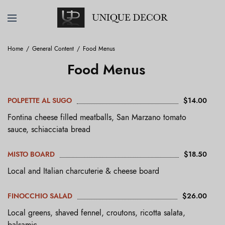
Home
General Content
Food Menus
Food Menus
POLPETTE AL SUGO
$14.00
Fontina cheese filled meatballs, San Marzano tomato
sauce, schiacciata bread
MISTO BOARD
$18.50
Local and Italian charcuterie & cheese board
FINOCCHIO SALAD
$26.00
Local greens, shaved fennel, croutons, ricotta salata,
balsamic