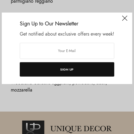
parmigiano reggiano
MISTO BOARD
$18.20
Sign Up to Our Newsletter
Local and Italian charcuterie & cheese board
Get notified about exclusive offers every week!
CARBONARA
$13.20
Fresh pappardelle pasta, hearty slow-cooked beef and
pork sauce, parmigiano reggiano
SIGN UP
LASAGNE
$12.24
Woodland Gardens eggplant, pomodoro, basil,
mozzarella