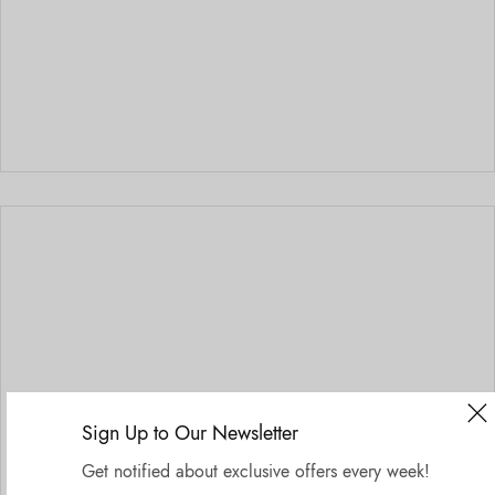
Sign Up to Our Newsletter
Get notified about exclusive offers every week!