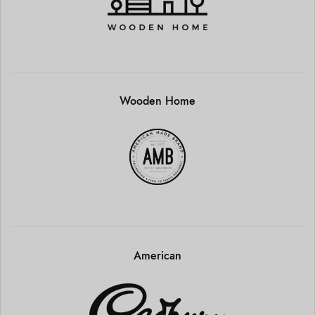
Wooden Home
American