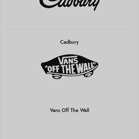
Cadbury
Vans Off The Wall