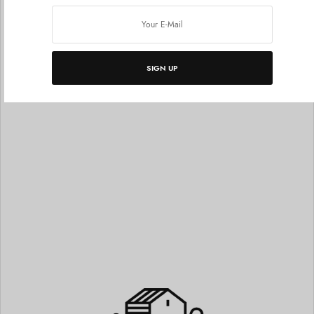
Grid With Titles
SIGN UP