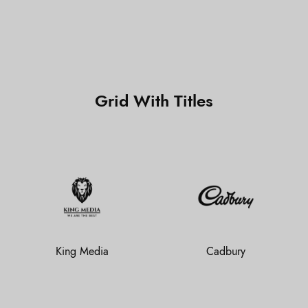
Grid With Titles
King Media
Cadbury