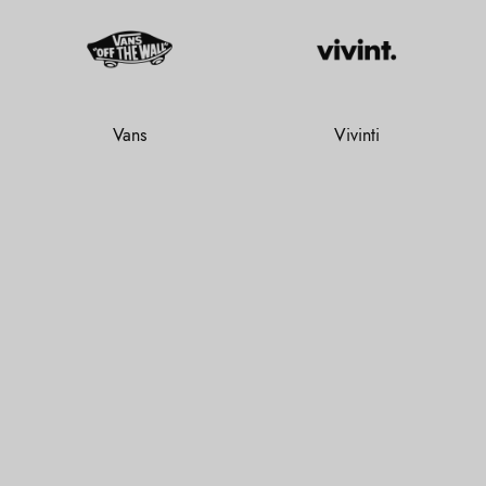
Vans
Vivinti