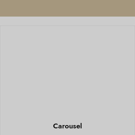
Carousel