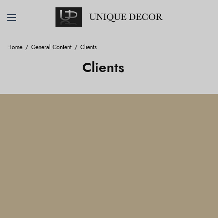
Home
General Content
Clients
Clients